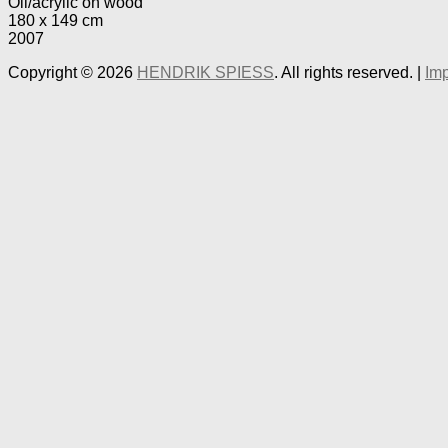
Oil/acrylic on wood
180 x 149 cm
2007
Copyright © 2026
HENDRIK SPIESS
. All rights reserved. |
Imp