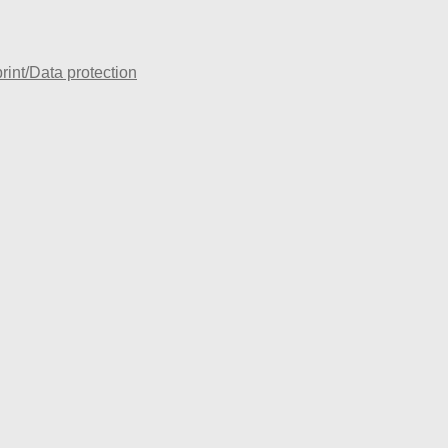
rint/Data protection