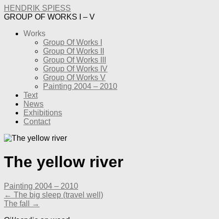
HENDRIK SPIESS
GROUP OF WORKS I – V
Works
Group Of Works I
Group Of Works II
Group Of Works III
Group Of Works IV
Group Of Works V
Painting 2004 – 2010
Text
News
Exhibitions
Contact
The yellow river
Painting 2004 – 2010
← The big sleep (travel well)
The fall →